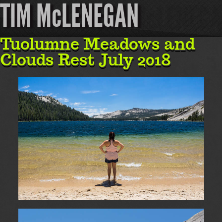
TIM McLENEGAN
Tuolumne Meadows and
Clouds Rest July 2018