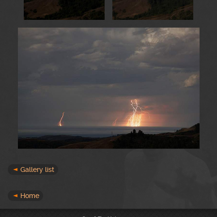
Gallery list
Home