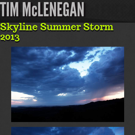
TIM McLENEGAN
Skyline Summer Storm
2013