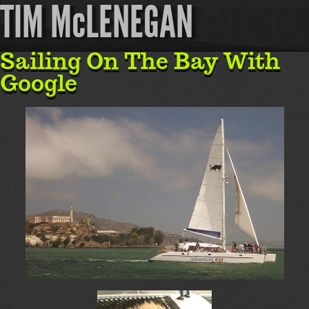
TIM McLENEGAN
Sailing On The Bay With
Google