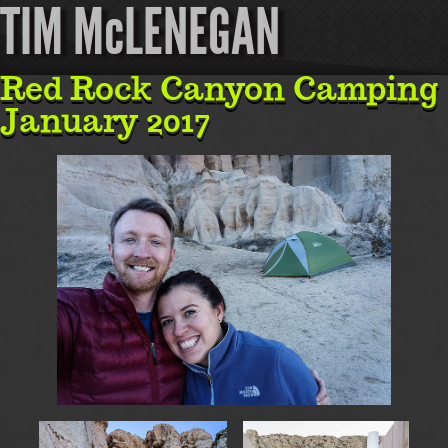
TIM McLENEGAN
Red Rock Canyon Camping
January 2017