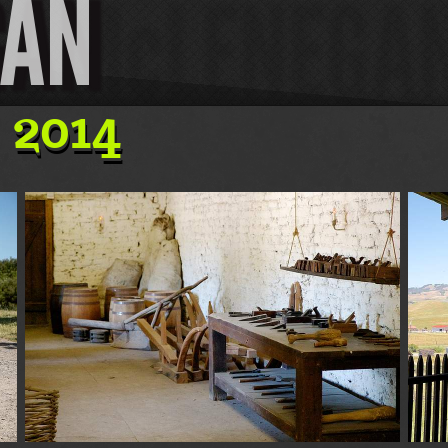
GAN
 2014