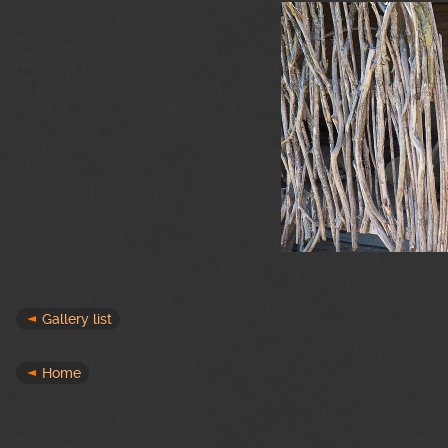
Gallery list
Home