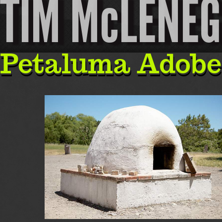
TIM McLENE
Petaluma Adobe