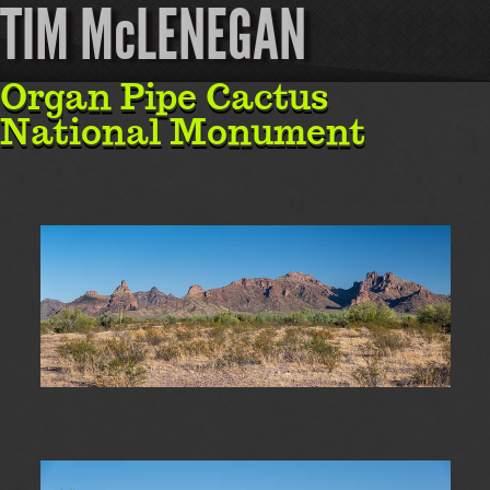
TIM McLENEGAN
Organ Pipe Cactus
National Monument