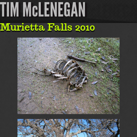
TIM McLENEGAN
Murietta Falls 2010