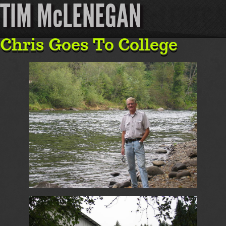
TIM McLENEGAN
Chris Goes To College